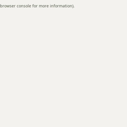
browser console for more information).