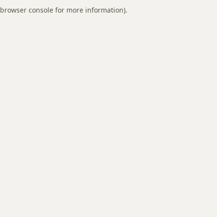
browser console for more information).